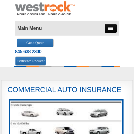
Main Menu
Get a Quote
845-638-2300
Certificate Request
COMMERCIAL AUTO INSURANCE