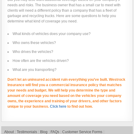
needs and risks. The business owner that has a small car to meet with
clients will need a different policy than a company that has a fleet of
garbage and recycling trucks. Here are some questions to help you
determine what kind of coverage you need.
What kinds of vehicles does your company use?
Who owns these vehicles?
Who drives the vehicles?
How often are the vehicles driven?
What are you transporting?
Don’t let an uninsured accident ruin everything you’ve built. Westrock
Insurance will find you a commercial insurance policy that matches
your needs and budget. We will help you determine the type and
amount of coverage you need based on the vehicles your company
owns, the experience and training of your drivers, and other factors
unique to your business.
Click here
to find out how.
About
Testimonials
Blog
FAQs
Customer Service Forms