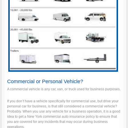
Commercial or Personal Vehicle?
A commercial vehicle is any car, van, or truck used for business purposes.
If you don’t have a vehicle specifically for commercial use, but drive your
personal car for business, is that still considered a commercial vehicle?
Probably. When you use any vehicle for a business operation, it is a good
idea to get a New York commercial auto insurance policy to ensure that
you are covered for any incidents that may occur during business
operations.