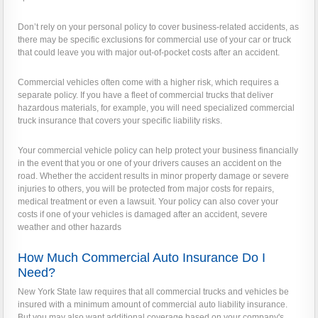
Don’t rely on your personal policy to cover business-related accidents, as
there may be specific exclusions for commercial use of your car or truck
that could leave you with major out-of-pocket costs after an accident.
Commercial vehicles often come with a higher risk, which requires a
separate policy. If you have a fleet of commercial trucks that deliver
hazardous materials, for example, you will need specialized commercial
truck insurance that covers your specific liability risks.
Your commercial vehicle policy can help protect your business financially
in the event that you or one of your drivers causes an accident on the
road. Whether the accident results in minor property damage or severe
injuries to others, you will be protected from major costs for repairs,
medical treatment or even a lawsuit. Your policy can also cover your
costs if one of your vehicles is damaged after an accident, severe
weather and other hazards
How Much Commercial Auto Insurance Do I
Need?
New York State law requires that all commercial trucks and vehicles be
insured with a minimum amount of commercial auto liability insurance.
But you may also want additional coverage based on your company's