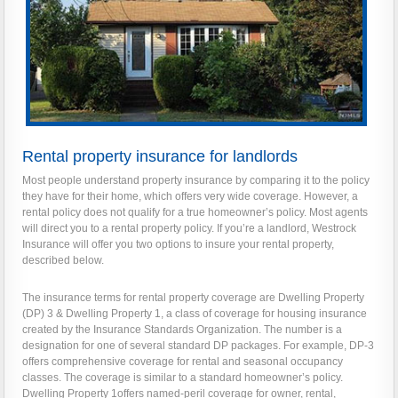
Rental property insurance for landlords
Most people understand property insurance by comparing it to the policy
they have for their home, which offers very wide coverage. However, a
rental policy does not qualify for a true homeowner’s policy. Most agents
will direct you to a rental property policy. If you’re a landlord, Westrock
Insurance will offer you two options to insure your rental property,
described below.
The insurance terms for rental property coverage are Dwelling Property
(DP) 3 & Dwelling Property 1, a class of coverage for housing insurance
created by the Insurance Standards Organization. The number is a
designation for one of several standard DP packages. For example, DP-3
offers comprehensive coverage for rental and seasonal occupancy
classes. The coverage is similar to a standard homeowner’s policy.
Dwelling Property 1offers named-peril coverage for owner, rental,