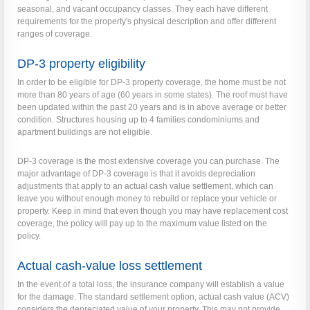
seasonal, and vacant occupancy classes. They each have different
requirements for the property's physical description and offer different
ranges of coverage.
DP-3 property eligibility
In order to be eligible for DP-3 property coverage, the home must be not
more than 80 years of age (60 years in some states). The roof must have
been updated within the past 20 years and is in above average or better
condition. Structures housing up to 4 families condominiums and
apartment buildings are not eligible.
DP-3 coverage is the most extensive coverage you can purchase. The
major advantage of DP-3 coverage is that it avoids depreciation
adjustments that apply to an actual cash value settlement, which can
leave you without enough money to rebuild or replace your vehicle or
property. Keep in mind that even though you may have replacement cost
coverage, the policy will pay up to the maximum value listed on the
policy.
Actual cash-value loss settlement
In the event of a total loss, the insurance company will establish a value
for the damage. The standard settlement option, actual cash value (ACV)
considers the depreciated value of your property. This may not provide