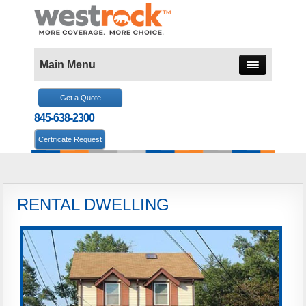
Main Menu
Get a Quote
845-638-2300
Certificate Request
RENTAL DWELLING