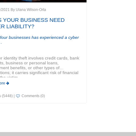
7/2021 By
Ulana Wilson-Orta
 YOUR BUSINESS NEED
R LIABILITY?
 four businesses has experienced a cyber
…
 identity theft involves credit cards, bank
s, business or personal loans,
ent benefits, or other types of
ions; it carries significant risk of financial
the victim.
ore
ts (5448)
|
Comments (0)