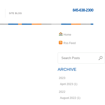
845-638-2300
SITE BLOG
Home
Rss Feed
ARCHIVE
2023
April 2023 (1)
2022
August 2022 (1)