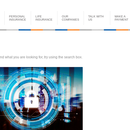
PERSONAL
LIFE
OUR
TALK WITH
MAKE A
INSURANCE
INSURANCE
COMPANIES
US
PAYMENT
find what you are looking for, try using the search box.