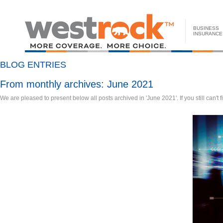
BUSINESS
INSURANCE
BLOG ENTRIES
From monthly archives:
June 2021
We are pleased to present below all posts archived in 'June 2021'. If you still can't 