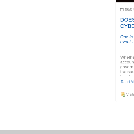
06/0
DOES
CYBE
One in
event 
Whether
account
governm
transact
loss to 
Read M
Visi