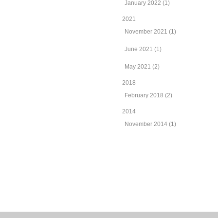
January 2022 (1)
2021
November 2021 (1)
June 2021 (1)
May 2021 (2)
2018
February 2018 (2)
2014
November 2014 (1)